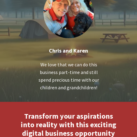
Chris and Karen
We love that we can do this
business part-time and still
spend precious time with our
children and grandchildren!
Transform your aspirations
into reality with this exciting
digital business opportunity