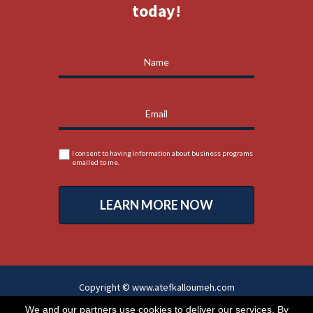
today!
I consent to having information about business programs
emailed to me.
LEARN MORE NOW
Copyright © www.atefkalloumeh.com
All Rights Reserved
We and our partners use cookies to deliver our services. By