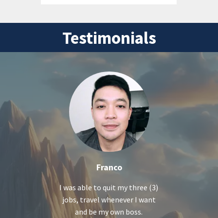
Testimonials
Franco
I was able to quit my three (3)
jobs, travel whenever I want
and be my own boss.