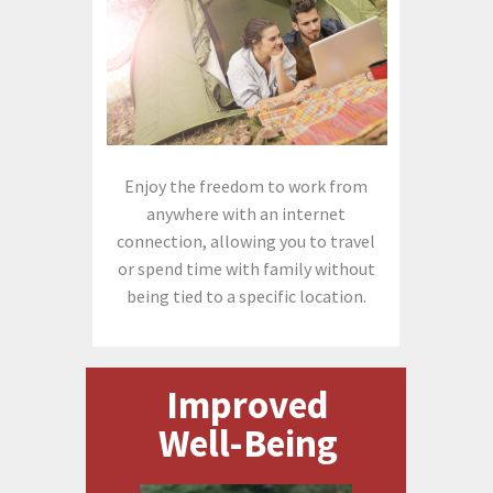
Enjoy the freedom to work from
anywhere with an internet
connection, allowing you to travel
or spend time with family without
being tied to a specific location.
Improved
Well-Being