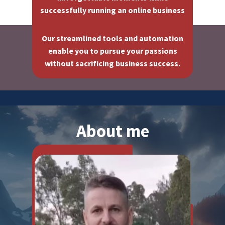
successfully running an online business
Our streamlined tools and automation
enable you to pursue your passions
without sacrificing business success.
About me